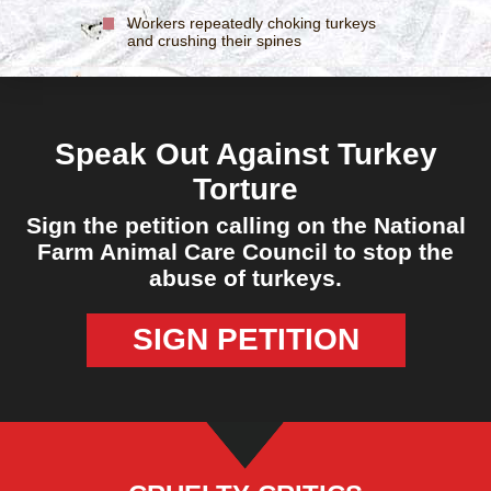
Workers repeatedly choking turkeys
and crushing their spines
Speak Out Against Turkey
Torture
Sign the petition calling on the National
Farm Animal Care Council to stop the
abuse of turkeys.
SIGN PETITION