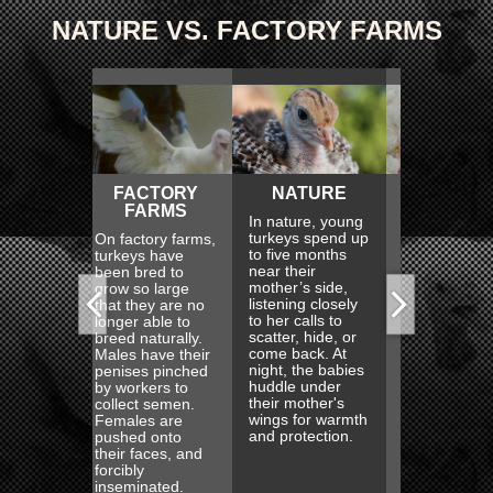
NATURE VS. FACTORY FARMS
FACTORY
NATURE
FACTORY
NA
FARMS
FARMS
In nature, young
Wild tur
turkeys spend up
excellen
factory farms,
Turkeys on
to five months
runners
keys have
factory farms
near their
also fly
n bred to
never get to
mother’s side,
swim. T
w so large
meet their
listening closely
explore,
 they are no
mothers or
to her calls to
forage 
er able to
experience
scatter, hide, or
sunup t
d naturally.
motherhood
come back. At
sundown
es have their
themselves.
night, the babies
evening,
ises pinched
They never know
huddle under
turkeys 
workers to
the protection
their mother's
into the 
lect semen.
and comfort of
wings for warmth
roost, h
ales are
their mother's
and protection.
from br
hed onto
wings or the joy
branch.
r faces, and
of exploring the
ibly
woods and fields
eminated.
with her.