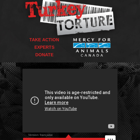
TAKE ACTION
EXPERTS
DONATE
Version française