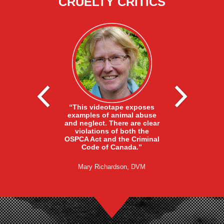
CRUELTY CRITICS
nasia methods
“The fact that
 not acceptable
“This videotape exposes
were killed in
ustry needs to
examples of animal abuse
fashion in ful
tter methods.
and neglect. There are clear
Barn Supervis
must never be
violations of both the
that this is a
he ends of the
OSPCA Act and the Criminal
practice at thi
 swinging the
Code of Canada.”
not the action
ot acceptable.”
employ
Mary Richardson, DVM
ndin, PhD, PAS
Debi Zimmerma