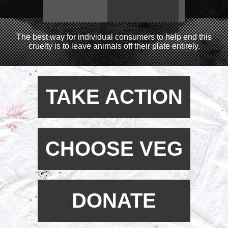
The best way for individual consumers to help end this
cruelty is to leave animals off their plate entirely.
TAKE ACTION
CHOOSE VEG
DONATE