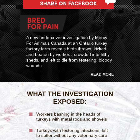
A new undercover investigation by Mercy
For Animals Canada at an Ontario turkey
factory farm reveals birds thrown, kicked
and beaten by workers, crowded into filthy
sheds, and left to die from festering, bloody
wounds.
READ MORE
WHAT THE INVESTIGATION
EXPOSED:
Workers bashing in the heads of
turkeys with metal rods and shovels
Turkeys with festering infections, left
to suffer without any veterinary care